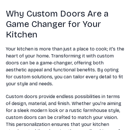
Why Custom Doors Are a
Game Changer for Your
Kitchen
Your kitchen is more than just a place to cook; it's the
heart of your home. Transforming it with custom
doors can be a game-changer, offering both
aesthetic appeal and functional benefits. By opting
for custom solutions, you can tailor every detail to fit
your style and needs.
Custom doors provide endless possibilities in terms
of design, material, and finish. Whether you're aiming
for a sleek modern look or a rustic farmhouse style,
custom doors can be crafted to match your vision.
This personalization ensures that your kitchen