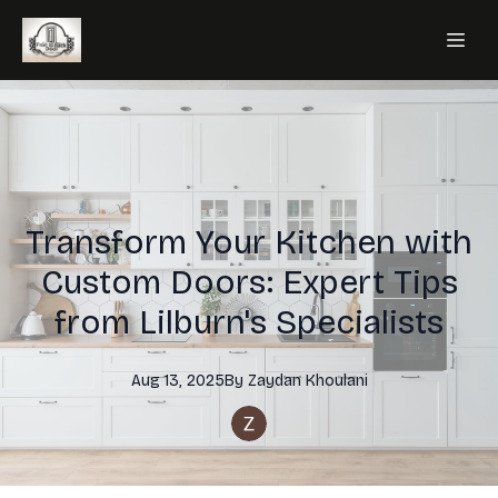
Transform Your Kitchen with
Custom Doors: Expert Tips
from Lilburn's Specialists
Aug 13, 2025
By
Zaydan
Khoulani