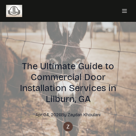
The Ultimate Guide to
Commercial Door
Installation Services in
Lilburn, GA
Apr 04, 2026
By
Zaydan
Khoulani