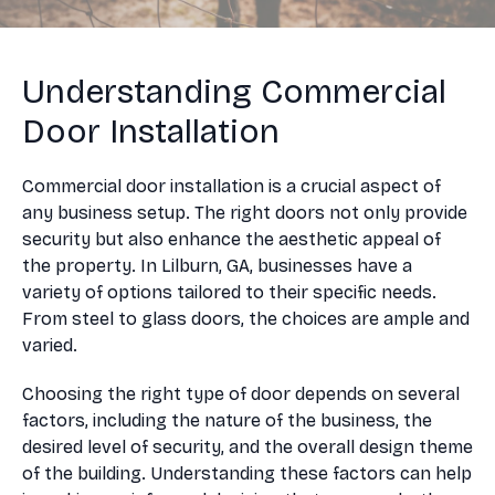
Understanding Commercial
Door Installation
Commercial door installation is a crucial aspect of
any business setup. The right doors not only provide
security but also enhance the aesthetic appeal of
the property. In Lilburn, GA, businesses have a
variety of options tailored to their specific needs.
From steel to glass doors, the choices are ample and
varied.
Choosing the right type of door depends on several
factors, including the nature of the business, the
desired level of security, and the overall design theme
of the building. Understanding these factors can help