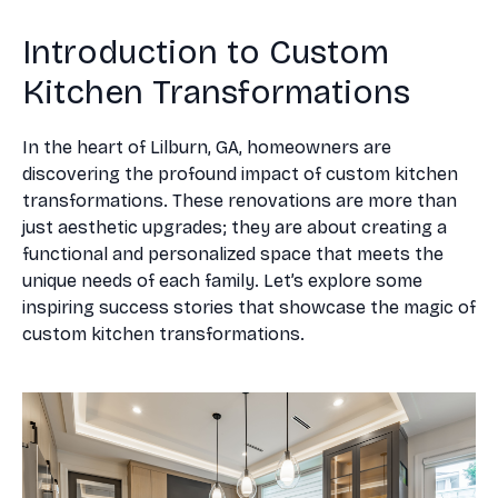
Introduction to Custom
Kitchen Transformations
In the heart of Lilburn, GA, homeowners are
discovering the profound impact of custom kitchen
transformations. These renovations are more than
just aesthetic upgrades; they are about creating a
functional and personalized space that meets the
unique needs of each family. Let’s explore some
inspiring success stories that showcase the magic of
custom kitchen transformations.