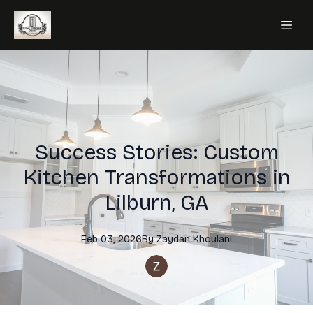
Success Stories: Custom
Kitchen Transformations in
Lilburn, GA
Feb 03, 2026
By
Zaydan
Khoulani