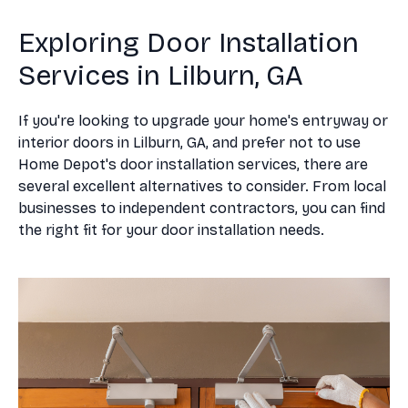
Exploring Door Installation
Services in Lilburn, GA
If you're looking to upgrade your home's entryway or
interior doors in Lilburn, GA, and prefer not to use
Home Depot's door installation services, there are
several excellent alternatives to consider. From local
businesses to independent contractors, you can find
the right fit for your door installation needs.