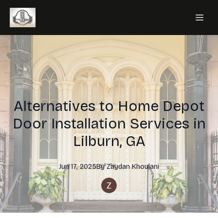
Alternatives to Home Depot
Door Installation Services in
Lilburn, GA
Jun 17, 2025
By
Zaydan
Khoulani